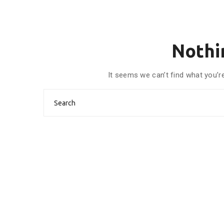
Nothi
It seems we can’t find what you’r
Search
for: