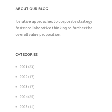
ABOUT OUR BLOG
Iterative approaches to corporate strategy
foster collaborative thinking to further the
overall value proposition.
CATEGORIES
2021
(23)
2022
(17)
2023
(17)
2024
(25)
2025
(14)