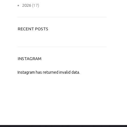
2026
(17)
RECENT POSTS
INSTAGRAM
Instagram has returned invalid data.