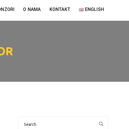
ONZORI
O NAMA
KONTAKT
ENGLISH
OR
Search
for: