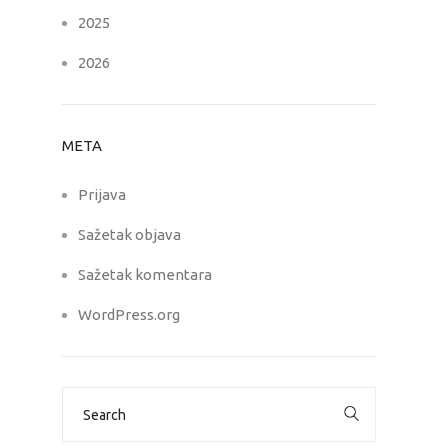
2025
2026
META
Prijava
Sažetak objava
Sažetak komentara
WordPress.org
Search
for: