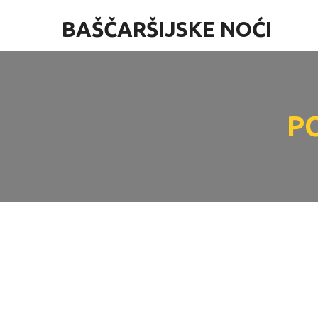
BAŠČARŠIJSKE NOĆI
P