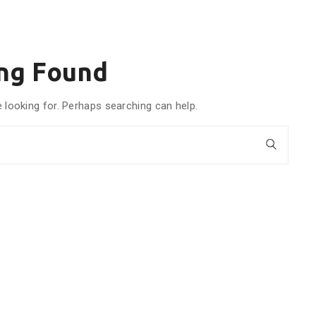
ng Found
e looking for. Perhaps searching can help.