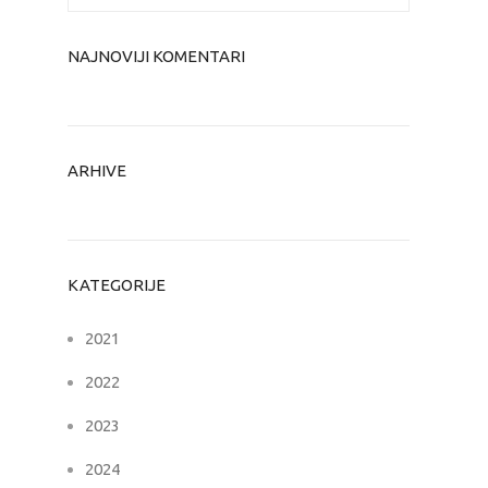
NAJNOVIJI KOMENTARI
ARHIVE
KATEGORIJE
2021
2022
2023
2024