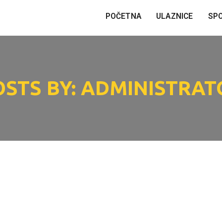
POČETNA
ULAZNICE
SP
OSTS BY: ADMINISTRAT