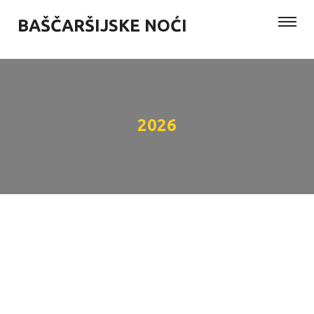
BAŠČARŠIJSKE NOĆI
2026