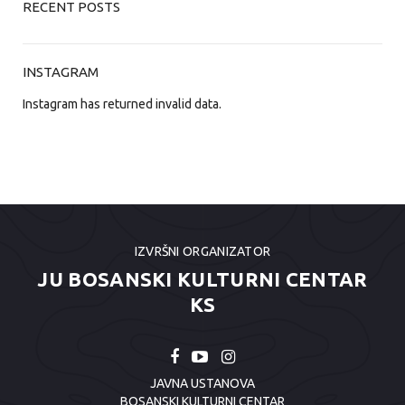
RECENT POSTS
INSTAGRAM
Instagram has returned invalid data.
IZVRŠNI ORGANIZATOR
JU BOSANSKI KULTURNI CENTAR
KS
JAVNA USTANOVA
BOSANSKI KULTURNI CENTAR