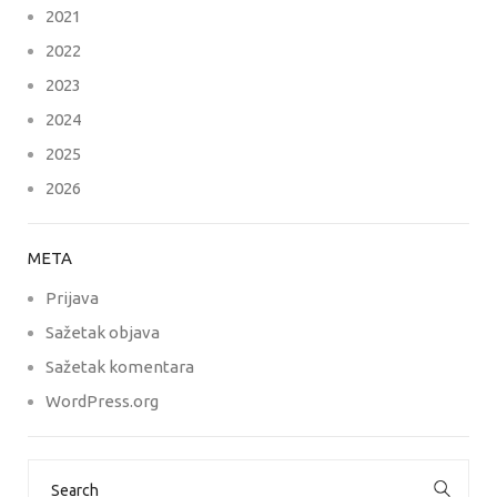
2021
2022
2023
2024
2025
2026
META
Prijava
Sažetak objava
Sažetak komentara
WordPress.org
Search
for: