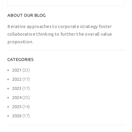
ABOUT OUR BLOG
Iterative approaches to corporate strategy foster
collaborative thinking to further the overall value
proposition.
CATEGORIES
2021
(23)
2022
(17)
2023
(17)
2024
(25)
2025
(14)
2026
(17)