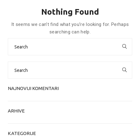
Nothing Found
It seems we can’t find what you’re looking for. Perhaps
searching can help.
Search
for:
Search
for:
NAJNOVIJI KOMENTARI
ARHIVE
KATEGORIJE