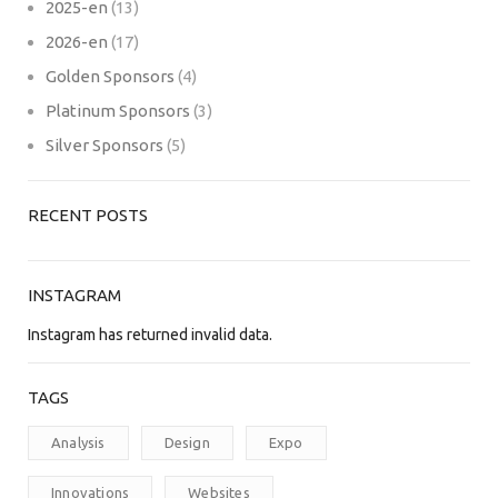
2025-en
(13)
2026-en
(17)
Golden Sponsors
(4)
Platinum Sponsors
(3)
Silver Sponsors
(5)
RECENT POSTS
INSTAGRAM
Instagram has returned invalid data.
TAGS
Analysis
Design
Expo
Innovations
Websites