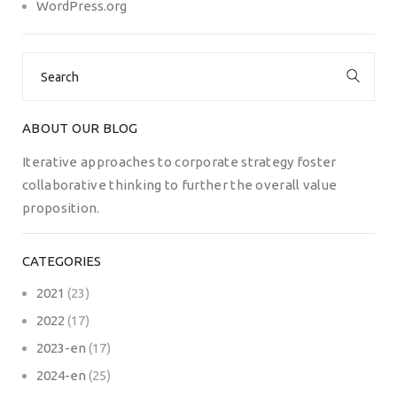
WordPress.org
Search
for:
ABOUT OUR BLOG
Iterative approaches to corporate strategy foster
collaborative thinking to further the overall value
proposition.
CATEGORIES
2021
(23)
2022
(17)
2023-en
(17)
2024-en
(25)