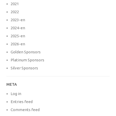
2021
2022
2023-en
2024-en
2025-en
2026-en
Golden Sponsors
Platinum Sponsors
Silver Sponsors
META
Log in
Entries feed
Comments feed