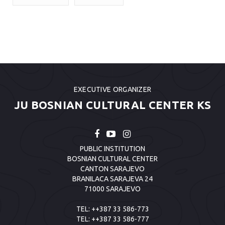
EXECUTIVE ORGANIZER
JU BOSNIAN CULTURAL CENTER KS
PUBLIC INSTITUTION
BOSNIAN CULTURAL CENTER
CANTON SARAJEVO
BRANILACA SARAJEVA 24
71000 SARAJEVO
TEL:
++387 33 586-773
TEL:
++387 33 586-777