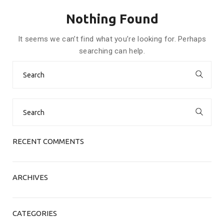
Nothing Found
It seems we can’t find what you’re looking for. Perhaps
searching can help.
Search
for:
Search
for:
RECENT COMMENTS
ARCHIVES
CATEGORIES