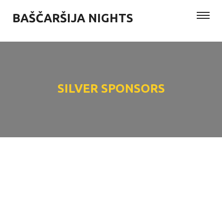
BAŠČARŠIJA NIGHTS
SILVER SPONSORS