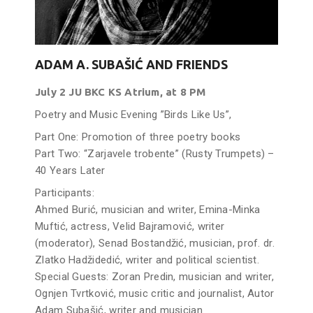
ADAM A. SUBAŠIĆ AND FRIENDS
July 2 JU BKC KS Atrium, at 8 PM
Poetry and Music Evening ”Birds Like Us”,
Part One: Promotion of three poetry books
Part Two: “Zarjavele trobente” (Rusty Trumpets) –
40 Years Later
Participants:
Ahmed Burić, musician and writer, Emina-Minka
Muftić, actress, Velid Bajramović, writer
(moderator), Senad Bostandžić, musician, prof. dr.
Zlatko Hadžidedić, writer and political scientist.
Special Guests: Zoran Predin, musician and writer,
Ognjen Tvrtković, music critic and journalist, Autor
Adam Subašić, writer and musician