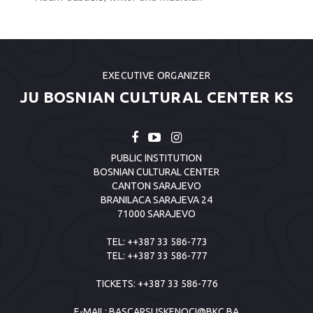
EXECUTIVE ORGANIZER
JU BOSNIAN CULTURAL CENTER KS
PUBLIC INSTITUTION
BOSNIAN CULTURAL CENTER
CANTON SARAJEVO
BRANILACA SARAJEVA 24
71000 SARAJEVO
TEL:
++387 33 586-773
TEL:
++387 33 586-777
TICKETS:
++387 33 586-776
E-MAIL:
BASCARSIJSKENOCI@BKC.BA