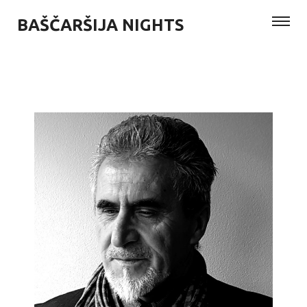
BAŠČARŠIJA NIGHTS