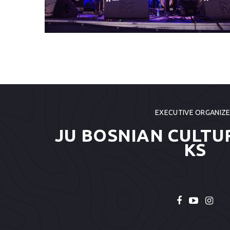
EXECUTIVE ORGANIZ
JU BOSNIAN CULTU
KS