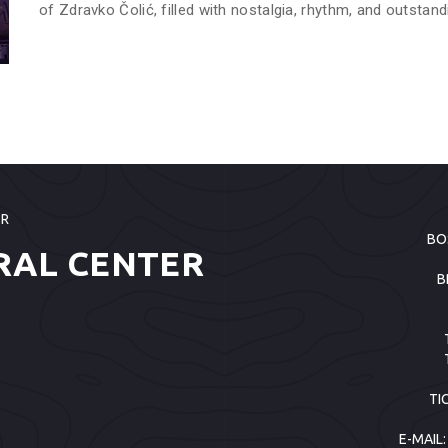
of Zdravko Čolić, filled with nostalgia, rhythm, and outstand
ER
BO
RAL CENTER
B
TI
E-MAIL