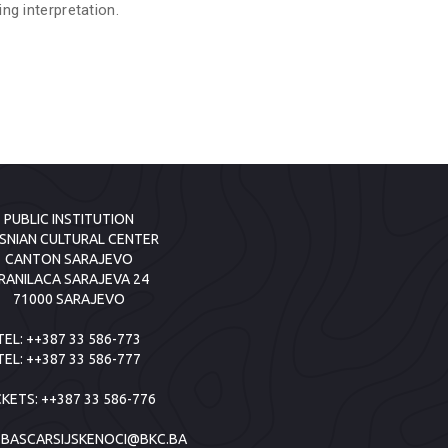
ing interpretation.
PUBLIC INSTITUTION
SNIAN CULTURAL CENTER
CANTON SARAJEVO
RANILACA SARAJEVA 24
71000 SARAJEVO
TEL:
++387 33 586-773
TEL:
++387 33 586-777
CKETS:
++387 33 586-776
:
BASCARSIJSKENOCI@BKC.BA