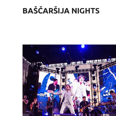
BAŠČARŠIJA NIGHTS