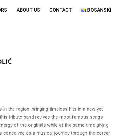
ORS
ABOUT US
CONTACT
BOSANSKI
OLIĆ
in the region, bringing timeless hits in a new yet
, this tribute band revives the most famous songs
ergy of the originals while at the same time giving
 conceived as a musical journey through the career