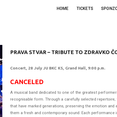
HOME
TICKETS
SPONZ
PRAVA STVAR – TRIBUTE TO ZDRAVKO Č
Concert, 28 July JU BKC KS, Grand Hall, 9:00 p.m.
CANCELED
A musical band dedicated to one of the greatest performers 
recognisable form. Through a carefully selected repertoire
that have marked generations, preserving the emotion and en
them a fresh and contemporary sound. Each performance is