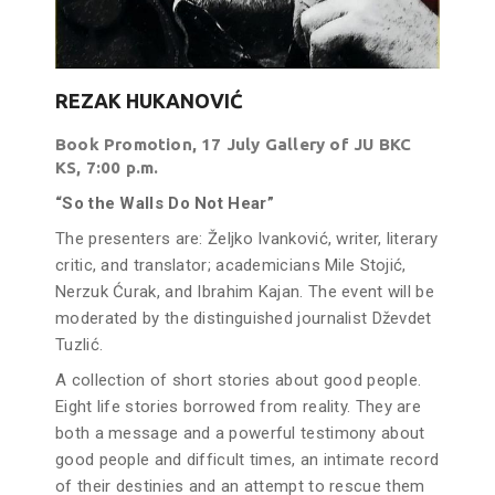
REZAK HUKANOVIĆ
Book Promotion, 17 July Gallery of JU BKC
KS, 7:00 p.m.
“So the Walls Do Not Hear”
The presenters are: Željko Ivanković, writer, literary
critic, and translator; academicians Mile Stojić,
Nerzuk Ćurak, and Ibrahim Kajan. The event will be
moderated by the distinguished journalist Dževdet
Tuzlić.
A collection of short stories about good people.
Eight life stories borrowed from reality. They are
both a message and a powerful testimony about
good people and difficult times, an intimate record
of their destinies and an attempt to rescue them