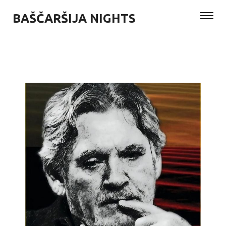
BAŠČARŠIJA NIGHTS