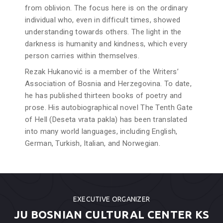
from oblivion. The focus here is on the ordinary
individual who, even in difficult times, showed
understanding towards others. The light in the
darkness is humanity and kindness, which every
person carries within themselves.
Rezak Hukanović is a member of the Writers’
Association of Bosnia and Herzegovina. To date,
he has published thirteen books of poetry and
prose. His autobiographical novel The Tenth Gate
of Hell (Deseta vrata pakla) has been translated
into many world languages, including English,
German, Turkish, Italian, and Norwegian.
EXECUTIVE ORGANIZER
JU BOSNIAN CULTURAL CENTER KS