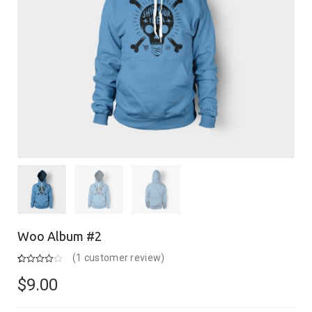
Woo Album #2
(
1
customer review)
Rated
1
4.00
out of 5
$
9.00
based on
customer
rating