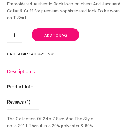
Embroidered Authentic Rock logo on chest And Jacquard
Collar & Cuff for premium sophisticated look To be worn
as T-Shirt
Woo
ADD TO BAG
Album
#2
quantity
CATEGORIES:
ALBUMS
,
MUSIC
Description
Product Info
Reviews (1)
The Collection Of 24 x 7 Size And The Style
no is 3911 Then it is a 20% polyester & 80%