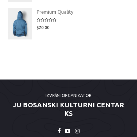
Premium Quality
Rated
4.75
$
20.00
out of 5
IZVRŠNI ORGANIZATOR
JU BOSANSKI KULTURNI CENTAR
KS