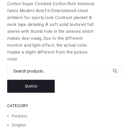
Cotton Super Combed Cotton Rich Interlock
fabric Modern And Fit Embroidered chest
emblem for sporty look Contrast placket &
neck tape detailing A soft solid textured full
sleeve with thumb hole in the sleeves which
makes desi swag, Due to the different
monitor and light effect, the actual color
maybe a slight different from the picture
color.
Search
for:
SEARCH
CATEGORY
Posters
Singles