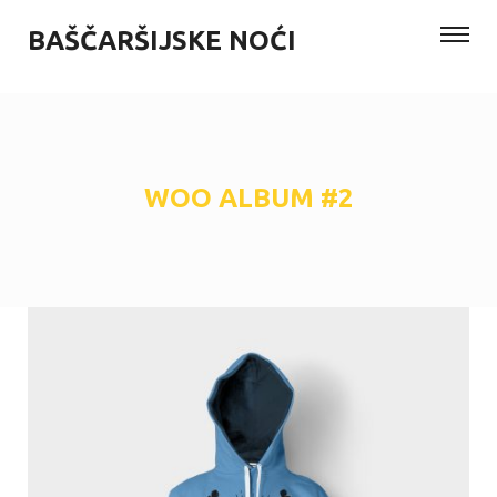
BAŠČARŠIJSKE NOĆI
WOO ALBUM #2