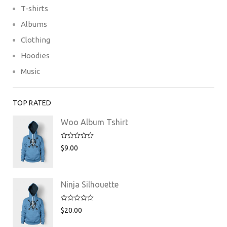
T-shirts
Albums
Clothing
Hoodies
Music
TOP RATED
Woo Album Tshirt
Rated
5.00
$
9.00
out of 5
Ninja Silhouette
Rated
5.00
$
20.00
out of 5