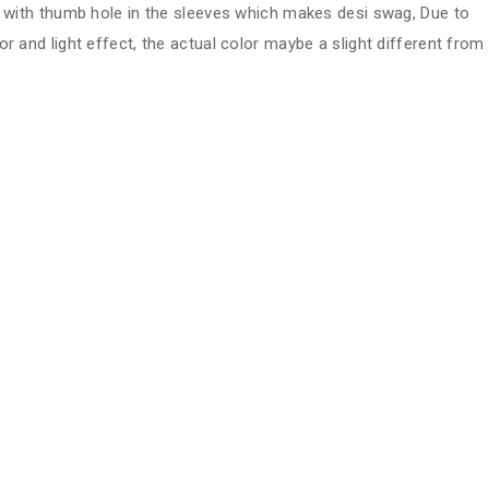
ve with thumb hole in the sleeves which makes desi swag, Due to
or and light effect, the actual color maybe a slight different from