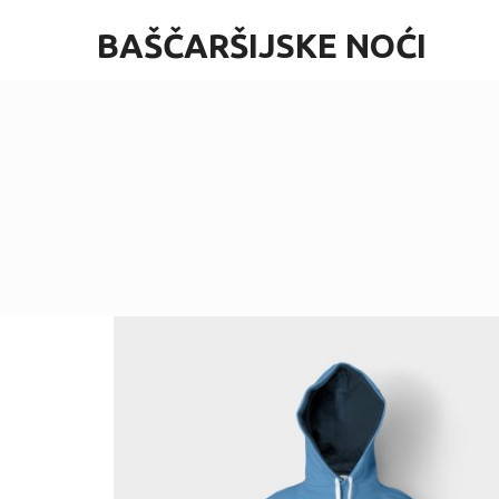
BAŠČARŠIJSKE NOĆI