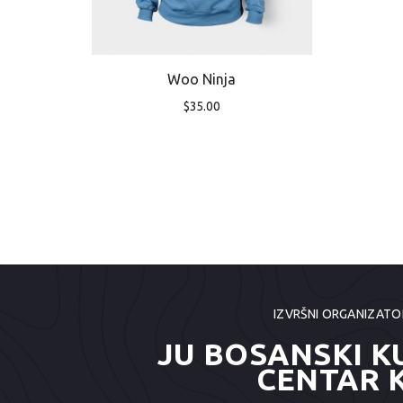
Woo Ninja
$
35.00
IZVRŠNI ORGANIZATO
JU BOSANSKI K
CENTAR 