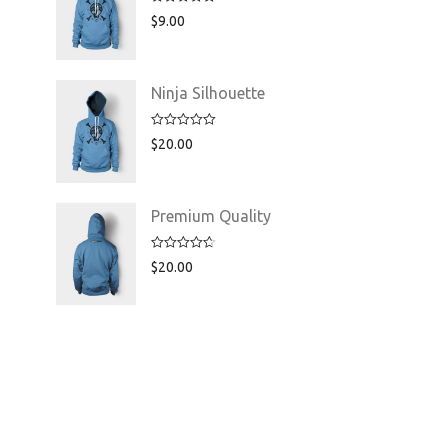
Rated
5.00
$
9.00
out of 5
Ninja Silhouette
Rated
5.00
$
20.00
out of 5
Premium Quality
Rated
4.75
$
20.00
out of 5