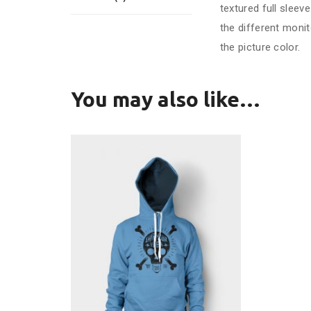
textured full slee
the different monit
the picture color.
You may also like…