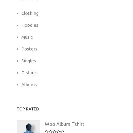
Clothing
Hoodies
Music
Posters
Singles
T-shirts
Albums
TOP RATED
Woo Album Tshirt