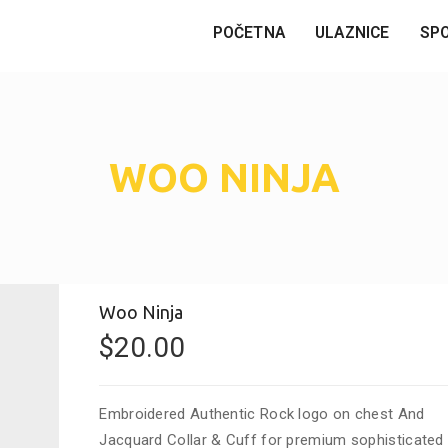
POČETNA
ULAZNICE
SP
WOO NINJA
Woo Ninja
$
20.00
Embroidered Authentic Rock logo on chest And
Jacquard Collar & Cuff for premium sophisticated