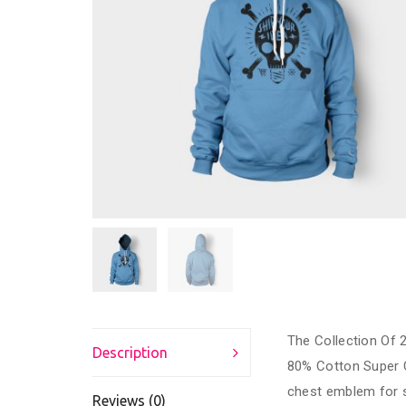
The Collection Of 2
Description
80% Cotton Super 
chest emblem for s
Reviews (0)