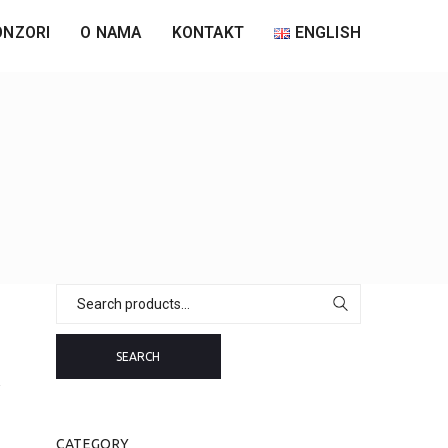
ONZORI
O NAMA
KONTAKT
ENGLISH
Search
for:
SEARCH
CATEGORY