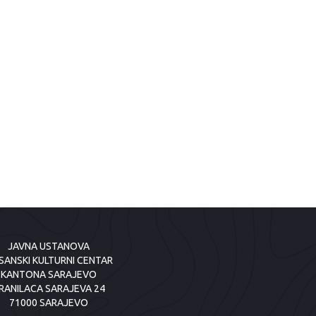
JAVNA USTANOVA
SANSKI KULTURNI CENTAR
KANTONA SARAJEVO
RANILACA SARAJEVA 24
71000 SARAJEVO