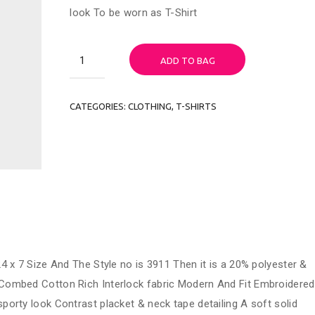
look To be worn as T-Shirt
Woo
ADD TO BAG
Ninja
quantity
CATEGORIES:
CLOTHING
,
T-SHIRTS
4 x 7 Size And The Style no is 3911 Then it is a 20% polyester &
Combed Cotton Rich Interlock fabric Modern And Fit Embroidered
porty look Contrast placket & neck tape detailing A soft solid