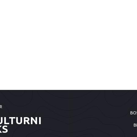
R
BO
ULTURNI
B
KS