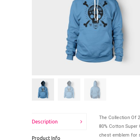
The Collection Of 2
Description
80% Cotton Super 
chest emblem for s
Product Info