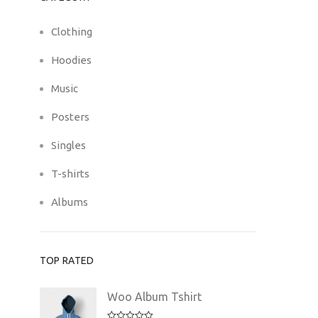
Clothing
Hoodies
Music
Posters
Singles
T-shirts
Albums
TOP RATED
Woo Album Tshirt