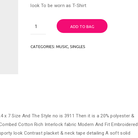
look To be worn as T-Shirt
Woo
ADD TO BAG
Single
Tshirt
quantity
CATEGORIES:
MUSIC
,
SINGLES
4 x 7 Size And The Style no is 3911 Then it is a 20% polyester &
Combed Cotton Rich Interlock fabric Modern And Fit Embroidered
porty look Contrast placket & neck tape detailing A soft solid