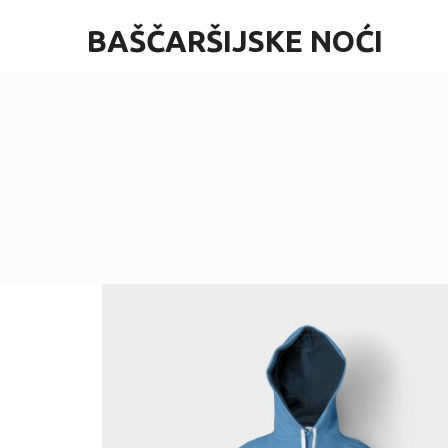
BAŠČARŠIJSKE NOĆI