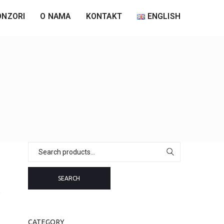
ONZORI
O NAMA
KONTAKT
ENGLISH
Search
for:
SEARCH
CATEGORY