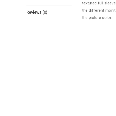
textured full slee
the different monit
Reviews (0)
the picture color.