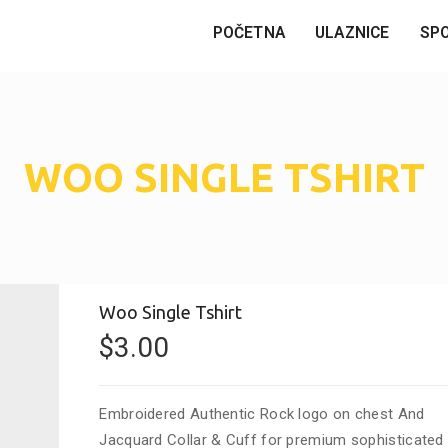
POČETNA
ULAZNICE
SP
WOO SINGLE TSHIRT
Woo Single Tshirt
$
3.00
Embroidered Authentic Rock logo on chest And
Jacquard Collar & Cuff for premium sophisticated