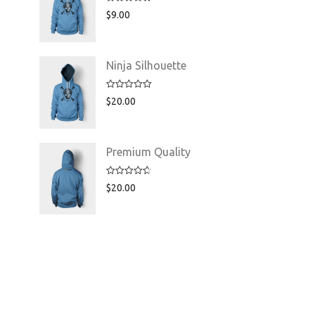
Rated
5.00
$
9.00
out of 5
Ninja Silhouette
Rated
5.00
$
20.00
out of 5
Premium Quality
Rated
4.75
$
20.00
out of 5