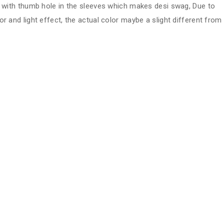
ve with thumb hole in the sleeves which makes desi swag, Due to
or and light effect, the actual color maybe a slight different from