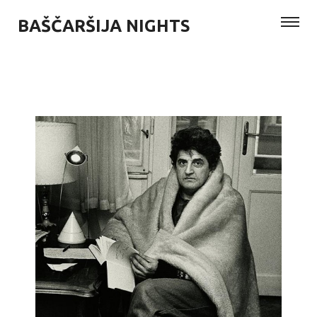
BAŠČARŠIJA NIGHTS