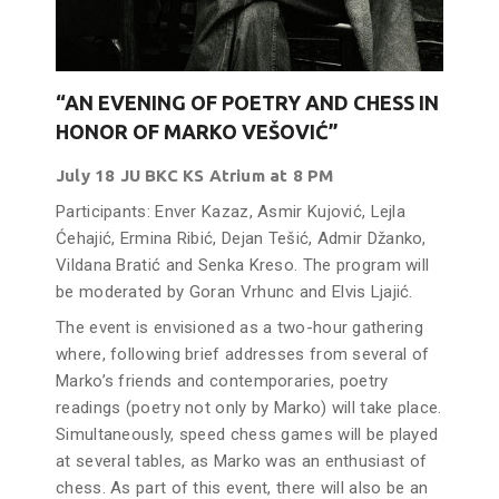
“AN EVENING OF POETRY AND CHESS IN
HONOR OF MARKO VEŠOVIĆ”
July 18 JU BKC KS Atrium at 8 PM
Participants: Enver Kazaz, Asmir Kujović, Lejla
Ćehajić, Ermina Ribić, Dejan Tešić, Admir Džanko,
Vildana Bratić and Senka Kreso. The program will
be moderated by Goran Vrhunc and Elvis Ljajić.
The event is envisioned as a two-hour gathering
where, following brief addresses from several of
Marko’s friends and contemporaries, poetry
readings (poetry not only by Marko) will take place.
Simultaneously, speed chess games will be played
at several tables, as Marko was an enthusiast of
chess. As part of this event, there will also be an