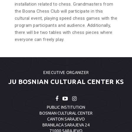
installation related to chess. Grandmasters from
the Bosna Chess Club will participate in this
cultural event, playing speed chess games with the
program participants and audience. Additionally,
there will be two tables with chess pieces where
everyone can freely play.
EXECUTIVE ORGANIZER
JU BOSNIAN CULTURAL CENTER KS
PUBLIC INSTITUTION
BOSNIAN CULTURAL CENTER
CANTON SARAJEVO
BRANILACA SARAJEVA 24
71000 SARAJEVO