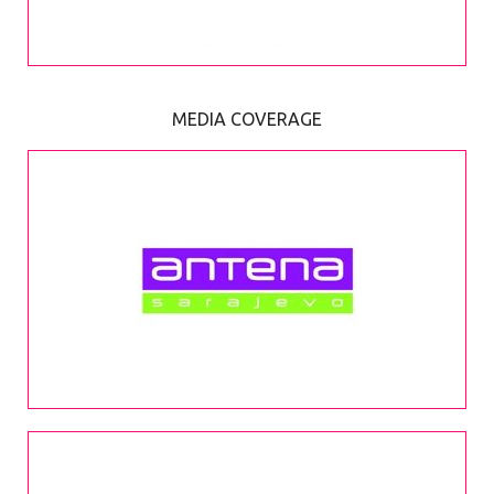
MEDIA COVERAGE