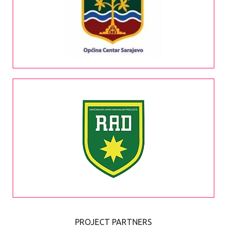
PROJECT PARTNERS