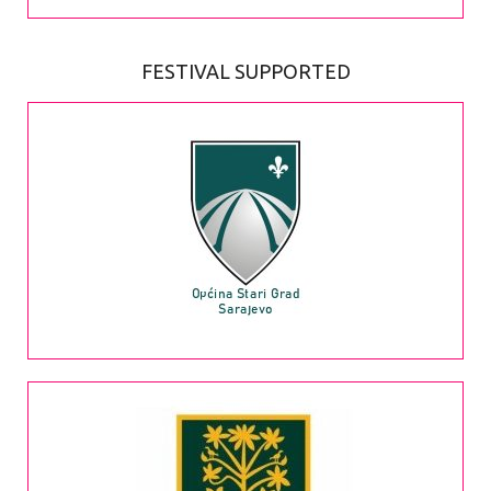
FESTIVAL SUPPORTED