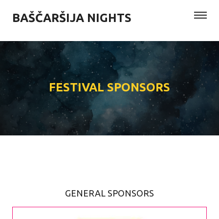
BAŠČARŠIJA NIGHTS
FESTIVAL SPONSORS
GENERAL SPONSORS