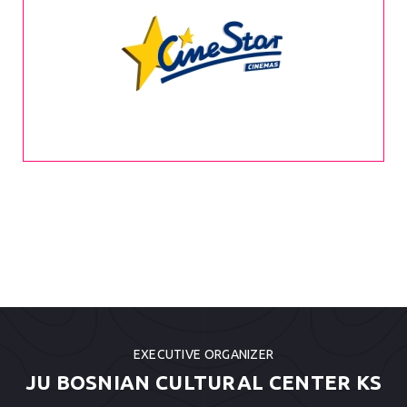
EXECUTIVE ORGANIZER
JU BOSNIAN CULTURAL CENTER KS