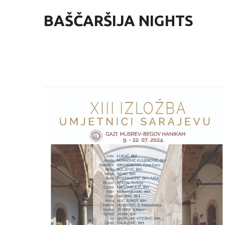
BAŠČARŠIJA NIGHTS