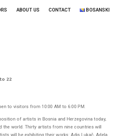
ORS
ABOUT US
CONTACT
BOSANSKI
 to 22
open to visitors from 10:00 AM to 6:00 PM.
position of artists in Bosnia and Herzegovina today,
 the world. Thirty artists from nine countries will
ists will be exhibiting their works: Adis Lukač, Adela