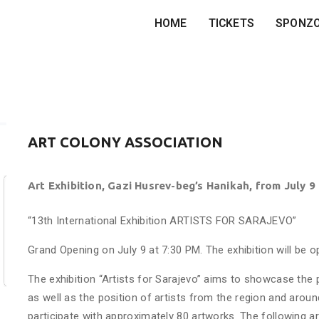
HOME
TICKETS
SPONZ
ART COLONY ASSOCIATION
Art Exhibition, Gazi Husrev-beg’s Hanikah, from July 9
“13th International Exhibition ARTISTS FOR SARAJEVO”
Grand Opening on July 9 at 7:30 PM. The exhibition will be 
The exhibition “Artists for Sarajevo” aims to showcase the 
as well as the position of artists from the region and around
participate with approximately 80 artworks. The following art