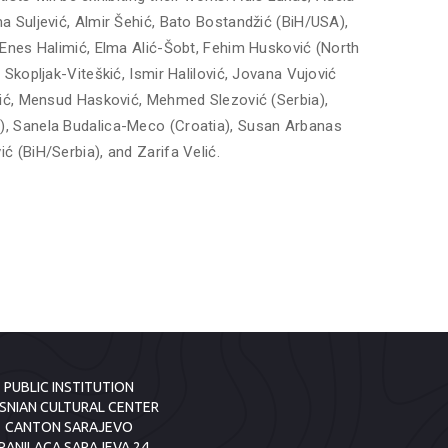
 Suljević, Almir Šehić, Bato Bostandžić (BiH/USA),
 Enes Halimić, Elma Alić-Šobt, Fehim Husković (North
Skopljak-Viteškić, Ismir Halilović, Jovana Vujović
vić, Mensud Hasković, Mehmed Slezović (Serbia),
, Sanela Budalica-Meco (Croatia), Susan Arbanas
 (BiH/Serbia), and Zarifa Velić.
PUBLIC INSTITUTION
SNIAN CULTURAL CENTER
CANTON SARAJEVO
RANILACA SARAJEVA 24