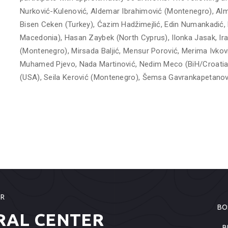
Nurković-Kulenović, Aldemar Ibrahimović (Montenegro), Alma
Bisen Ceken (Turkey), Ćazim Hadžimejlić, Edin Numankadić,
Macedonia), Hasan Zaybek (North Cyprus), Ilonka Jasak, Ira 
(Montenegro), Mirsada Baljić, Mensur Porović, Merima Ivko
Muhamed Pjevo, Nada Martinović, Nedim Meco (BiH/Croatia)
(USA), Seila Kerović (Montenegro), Šemsa Gavrankapetanović
ER
BO
RAL CENTER
B