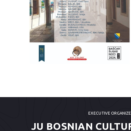
EXECUTIVE ORGANIZ
JU BOSNIAN CULTU