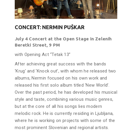
CONCERT: NERMIN PUŠKAR
July 4 Concert at the Open Stage in Zelenih
Beretki Street, 9 PM
with Opening Act “Tetak 13”
After achieving great success with the bands
‘Krug’ and ‘Knock out’, with whom he released two
albums, Nermin focused on his own work and
released his first solo album titled ‘New World’.
Over the past period, he has developed his musical
style and taste, combining various music genres,
but at the core of all his songs lies modern
melodic rock. He is currently residing in Ljubljana,
where he is working on projects with some of the
most prominent Slovenian and regional artists.