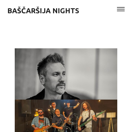
BAŠČARŠIJA NIGHTS