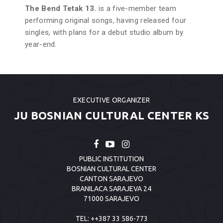
The Bend Tetak 13.
is a five-member team
performing original songs, having released four
singles, with plans for a debut studio album by
year-end.
EXECUTIVE ORGANIZER
JU BOSNIAN CULTURAL CENTER KS
PUBLIC INSTITUTION
BOSNIAN CULTURAL CENTER
CANTON SARAJEVO
BRANILACA SARAJEVA 24
71000 SARAJEVO
TEL:
++387 33 586-773