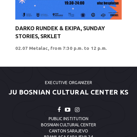
DARKO RUNDEK & EKIPA, SUNDAY
STORIES, SRKLET
02.07 Metalac, from 7:30 p.m. to 12 p.m.
EXECUTIVE ORGANIZER
JU BOSNIAN CULTURAL CENTER KS
PUBLIC INSTITUTION
BOSNIAN CULTURAL CENTER
CANTON SARAJEVO