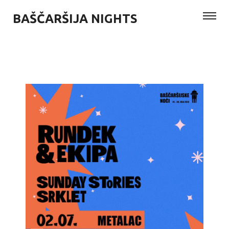
BAŠČARŠIJA NIGHTS