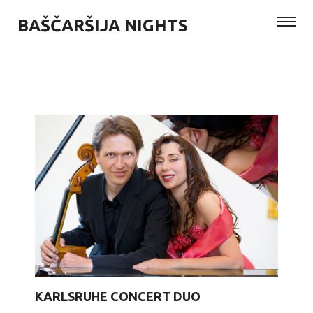
BAŠČARŠIJA NIGHTS
KARLSRUHE CONCERT DUO