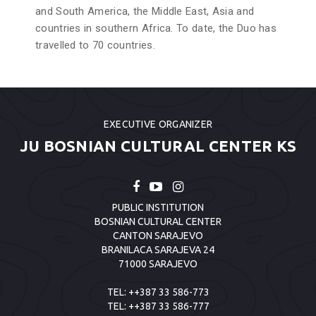
and South America, the Middle East, Asia and
countries in southern Africa. To date, the Duo has
travelled to 70 countries.
EXECUTIVE ORGANIZER
JU BOSNIAN CULTURAL CENTER KS
PUBLIC INSTITUTION
BOSNIAN CULTURAL CENTER
CANTON SARAJEVO
BRANILACA SARAJEVA 24
71000 SARAJEVO
TEL:
++387 33 586-773
TEL:
++387 33 586-777