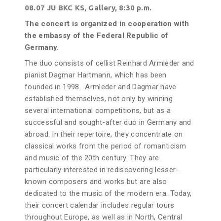
08.07 JU BKC KS, Gallery, 8:30 p.m.
The concert is organized in cooperation with
the embassy of the Federal Republic of
Germany.
The duo consists of cellist Reinhard Armleder and
pianist Dagmar Hartmann, which has been
founded in 1998. Armleder and Dagmar have
established themselves, not only by winning
several international competitions, but as a
successful and sought-after duo in Germany and
abroad. In their repertoire, they concentrate on
classical works from the period of romanticism
and music of the 20th century. They are
particularly interested in rediscovering lesser-
known composers and works but are also
dedicated to the music of the modern era. Today,
their concert calendar includes regular tours
throughout Europe, as well as in North, Central