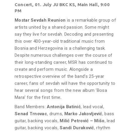
Concert, 01. July JU BKC KS, Main Hall, 9:00
PM
Mostar Sevdah Reunion
is a remarkable group of
artists united by a shared passion. Some might
say they live for sevdah. Decoding and presenting
this over 400-year-old traditional music from
Bosnia and Herzegovina is a challenging task.
Despite numerous challenges over the course of
their long-standing career, MSR has continued to
create and perform music. Alongside a
retrospective overview of the band’s 25-year
career, fans of sevdah will have the opportunity to
hear several songs from the new album ‘Bosa
Mara’ for the first time
.
Band Members:
Antonija Batinić
, lead vocal,
Senad Trnovac
, drums,
Marko Jakovljević
, bass
guitar, backing vocals,
Milić Petrović – Mišo
, lead
guitar, backing vocals,
Sandi Duraković
, rhythm