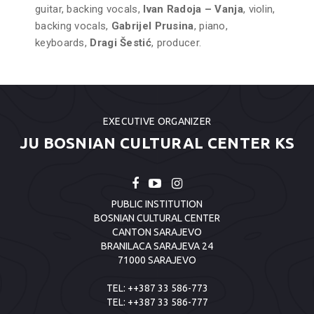
guitar, backing vocals,
Ivan Radoja – Vanja
, violin,
backing vocals,
Gabrijel Prusina
, piano,
keyboards,
Dragi Šestić
, producer.
EXECUTIVE ORGANIZER
JU BOSNIAN CULTURAL CENTER KS
PUBLIC INSTITUTION
BOSNIAN CULTURAL CENTER
CANTON SARAJEVO
BRANILACA SARAJEVA 24
71000 SARAJEVO
TEL:
++387 33 586-773
TEL:
++387 33 586-777