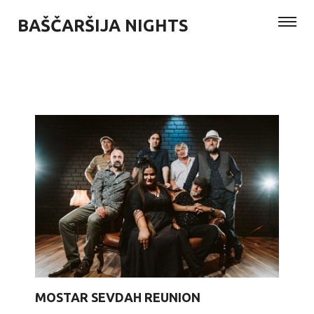
BAŠČARŠIJA NIGHTS
MOSTAR SEVDAH REUNION