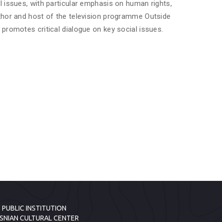
l issues, with particular emphasis on human rights,
uthor and host of the television programme Outside
 promotes critical dialogue on key social issues.
PUBLIC INSTITUTION
SNIAN CULTURAL CENTER