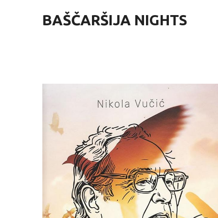
BAŠČARŠIJA NIGHTS