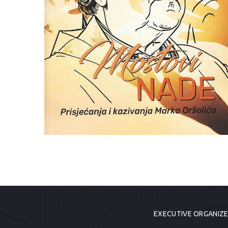
EXECUTIVE ORGANIZ