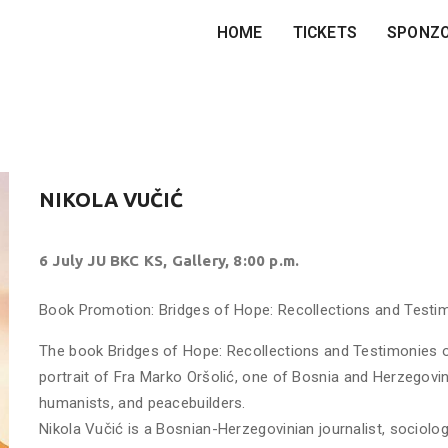
HOME
TICKETS
SPONZ
NIKOLA VUČIĆ
6 July JU BKC KS, Gallery, 8:00 p.m.
Book Promotion: Bridges of Hope: Recollections and Testim
The book Bridges of Hope: Recollections and Testimonies of
portrait of Fra Marko Oršolić, one of Bosnia and Herzegovi
humanists, and peacebuilders.
Nikola Vučić is a Bosnian-Herzegovinian journalist, sociolog