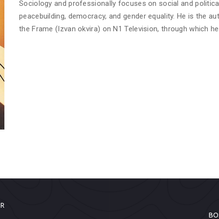
Sociology and professionally focuses on social and politica
peacebuilding, democracy, and gender equality. He is the a
the Frame (Izvan okvira) on N1 Television, through which he
ER
BO