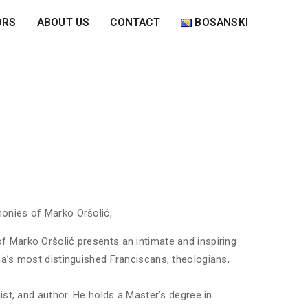
ORS
ABOUT US
CONTACT
BOSANSKI
onies of Marko Oršolić,
 Marko Oršolić presents an intimate and inspiring
na’s most distinguished Franciscans, theologians,
ist, and author. He holds a Master’s degree in