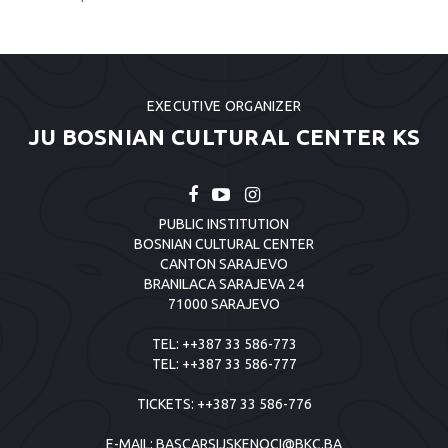
EXECUTIVE ORGANIZER
JU BOSNIAN CULTURAL CENTER KS
PUBLIC INSTITUTION
BOSNIAN CULTURAL CENTER
CANTON SARAJEVO
BRANILACA SARAJEVA 24
71000 SARAJEVO
TEL:
++387 33 586-773
TEL:
++387 33 586-777
TICKETS:
++387 33 586-776
E-MAIL:
BASCARSIJSKENOCI@BKC.BA