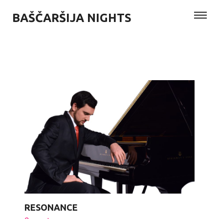
BAŠČARŠIJA NIGHTS
RESONANCE