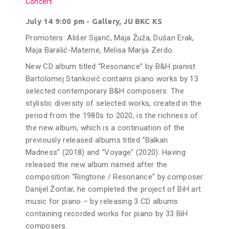
Concert
July 14 9:00 pm - Gallery, JU BKC KS
Promoters: Ališer Sijarić, Maja Žuža, Dušan Erak,
Maja Baralić-Materne, Melisa Marija Zerdo.
New CD album titled “Resonance” by B&H pianist
Bartolomej Stanković contains piano works by 13
selected contemporary B&H composers. The
stylistic diversity of selected works, created in the
period from the 1980s to 2020, is the richness of
the new album, which is a continuation of the
previously released albums titled “Balkan
Madness” (2018) and “Voyage” (2020). Having
released the new album named after the
composition “Ringtone / Resonance” by composer
Danijel Žontar, he completed the project of BiH art
music for piano – by releasing 3 CD albums
containing recorded works for piano by 33 BiH
composers.