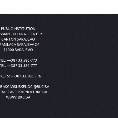
PUBLIC INSTITUTION
SNIAN CULTURAL CENTER
CANTON SARAJEVO
RANILACA SARAJEVA 24
71000 SARAJEVO
TEL:
++387 33 586-773
TEL:
++387 33 586-777
CKETS:
++387 33 586-776
:
BASCARSIJSKENOCI@BKC.BA
:
BASCARSIJSKENOCI.BKC.BA
WWW:
BKC.BA