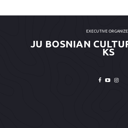
EXECUTIVE ORGANIZ
JU BOSNIAN CULTU
KS