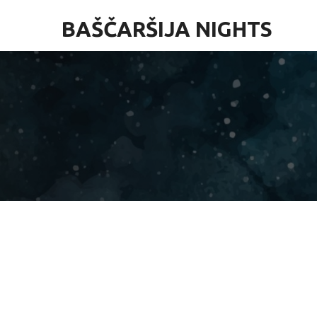
BAŠČARŠIJA NIGHTS