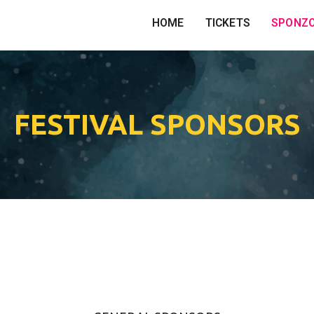
HOME
TICKETS
SPONZ
FESTIVAL SPONSORS