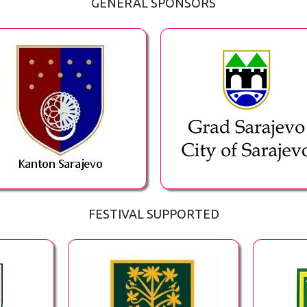
GENERAL SPONSORS
FESTIVAL SUPPORTED