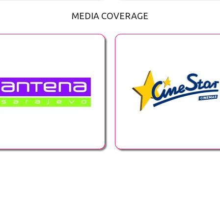
MEDIA COVERAGE