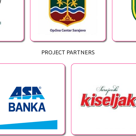
PROJECT PARTNERS