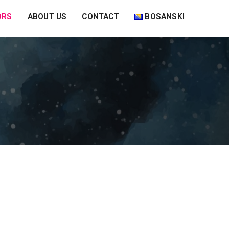
ORS
ABOUT US
CONTACT
BOSANSKI