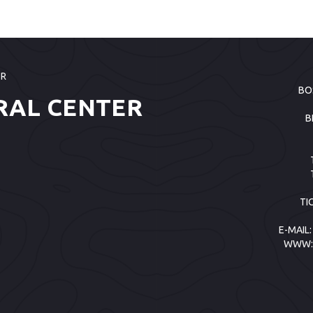
ER
BO
RAL CENTER
B
TI
E-MAIL
WWW