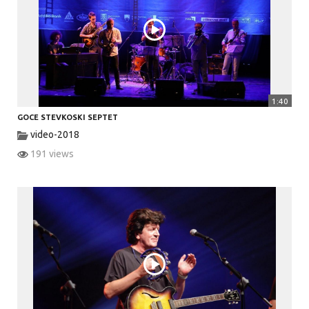
V
i
1:40
GOCE STEVKOSKI SEPTET
d
video-2018
191 views
e
o