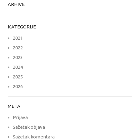
ARHIVE
KATEGORIJE
2021
2022
2023
2024
2025
2026
META
Prijava
Sažetak objava
Sažetak komentara