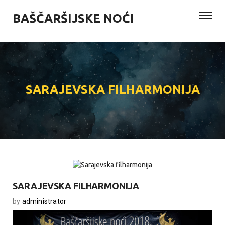
BAŠČARŠIJSKE NOĆI
SARAJEVSKA FILHARMONIJA
SARAJEVSKA FILHARMONIJA
by
administrator