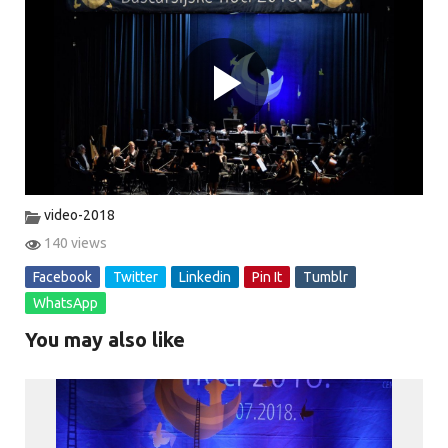
P
l
video-2018
140 views
Facebook
Twitter
Linkedin
Pin It
Tumblr
a
WhatsApp
You may also like
y