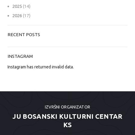
2025
(14)
2026
(17)
RECENT POSTS
INSTAGRAM
Instagram has returned invalid data.
IZVRŠNI ORGANIZATOR
JU BOSANSKI KULTURNI CENTAR
KS