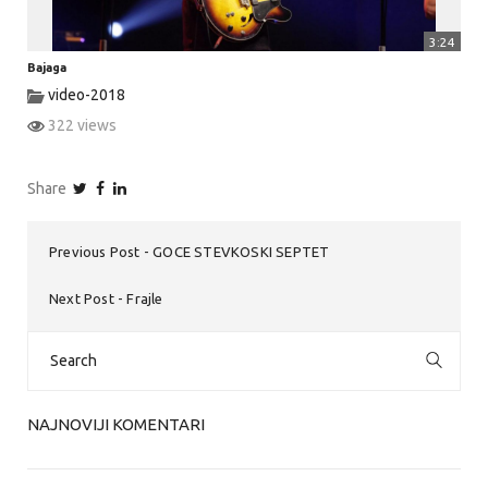
3:24
Bajaga
video-2018
322 views
Share
Previous Post
GOCE STEVKOSKI SEPTET
Next Post
Frajle
Search
for:
NAJNOVIJI KOMENTARI