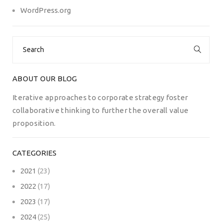
WordPress.org
Search
for:
ABOUT OUR BLOG
Iterative approaches to corporate strategy foster
collaborative thinking to further the overall value
proposition.
CATEGORIES
2021
(23)
2022
(17)
2023
(17)
2024
(25)