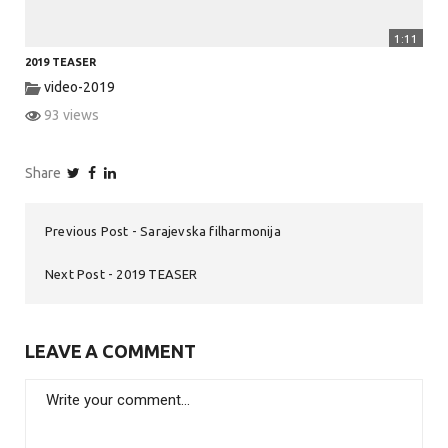
1:11
2019 TEASER
video-2019
93 views
Share
Previous Post
Sarajevska filharmonija
Next Post
2019 TEASER
LEAVE A COMMENT