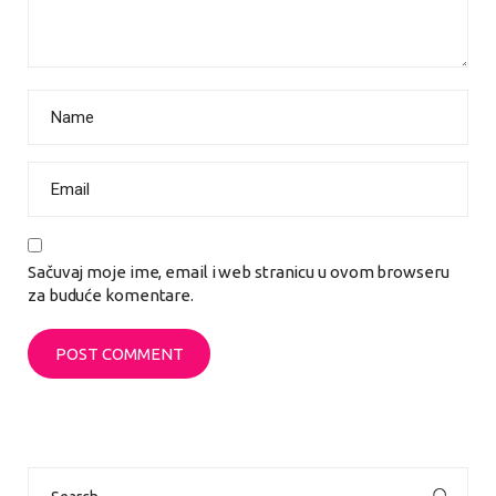
Sačuvaj moje ime, email i web stranicu u ovom browseru
za buduće komentare.
Search