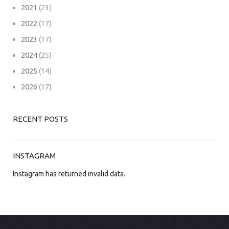
2021
(23)
2022
(17)
2023
(17)
2024
(25)
2025
(14)
2026
(17)
RECENT POSTS
INSTAGRAM
Instagram has returned invalid data.