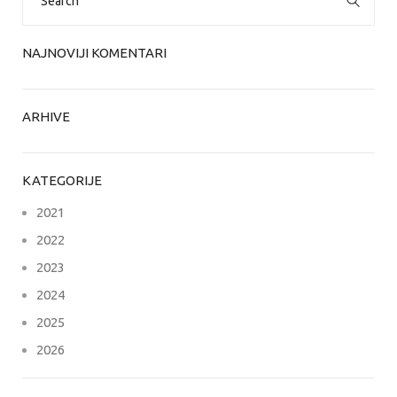
for:
NAJNOVIJI KOMENTARI
ARHIVE
KATEGORIJE
2021
2022
2023
2024
2025
2026