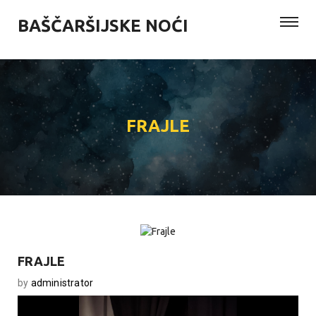
BAŠČARŠIJSKE NOĆI
FRAJLE
FRAJLE
by
administrator