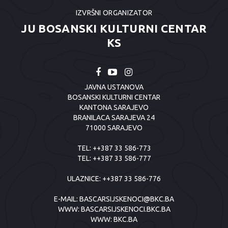
IZVRŠNI ORGANIZATOR
JU BOSANSKI KULTURNI CENTAR
KS
JAVNA USTANOVA
BOSANSKI KULTURNI CENTAR
KANTONA SARAJEVO
BRANILACA SARAJEVA 24
71000 SARAJEVO
TEL:
++387 33 586-773
TEL:
++387 33 586-777
ULAZNICE:
++387 33 586-776
E-MAIL:
BASCARSIJSKENOCI@BKC.BA
WWW:
BASCARSIJSKENOCI.BKC.BA
WWW:
BKC.BA