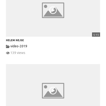
V
i
5:15
HELEM NEJSE
d
video-2019
139 views
e
o