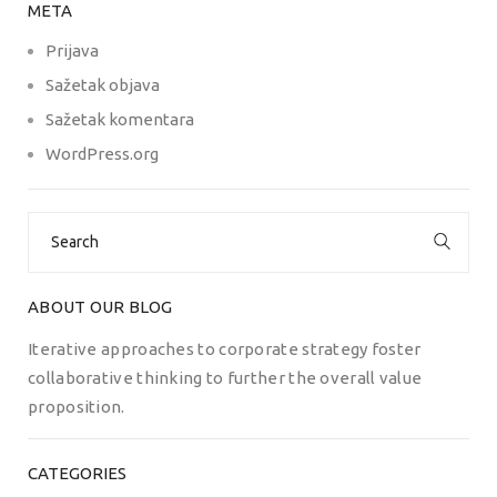
META
Prijava
Sažetak objava
Sažetak komentara
WordPress.org
Search
for:
ABOUT OUR BLOG
Iterative approaches to corporate strategy foster
collaborative thinking to further the overall value
proposition.
CATEGORIES